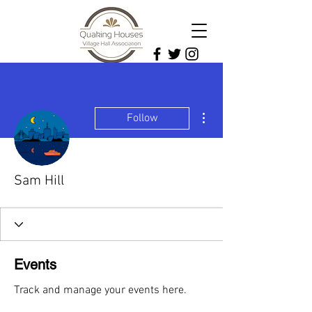
More actions
Follow
Sam Hill
Events
Track and manage your events here.