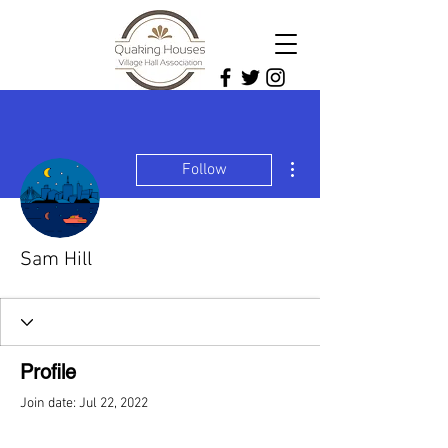
More actions
Follow
Sam Hill
Profile
Join date: Jul 22, 2022