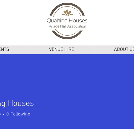
ENTS
VENUE HIRE
ABOUT U
ng Houses
Houses
s
0
Following