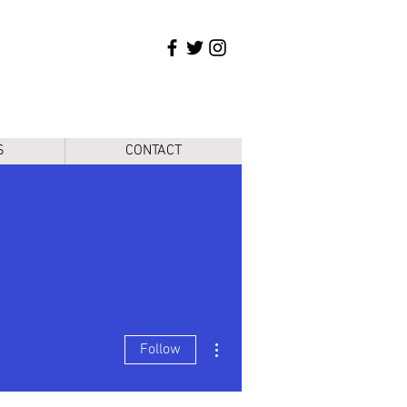
S
CONTACT
More actions
Follow