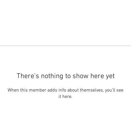
There’s nothing to show here yet
When this member adds info about themselves, you’ll see
it here.