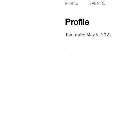
Profile
EVENTS
Profile
Join date: May 9, 2022