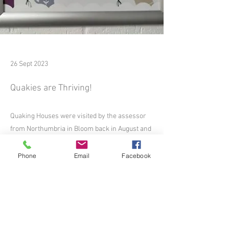
26 Sept 2023
Quakies are Thriving!
Quaking Houses were visited by the assessor
from Northumbria in Bloom back in August and
we have just found out that we have been
awarded level 4 (Thriving). Hopefully next year
Phone
Email
Facebook
we will be back up to level 5.
Previous
Next