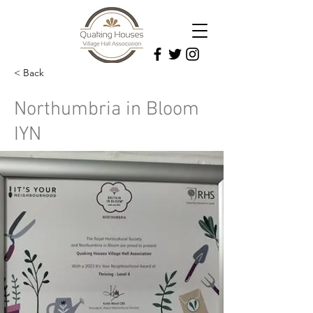
< Back
Northumbria in Bloom
IYN