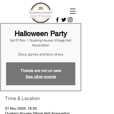
Halloween Party
Sat 01 Nov
  |  
Quaking Houses Village Hall
Association
Disco, games and fancy dress
Tickets are not on sale
See other events
Time & Location
01 Nov 2025, 16:00
Quaking Houses Village Hall Association,